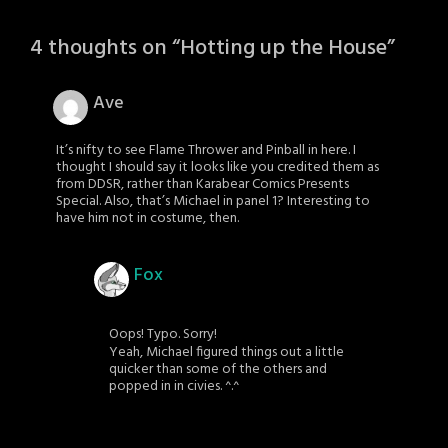
4 thoughts on “
Hotting up the House
”
Ave
It’s nifty to see Flame Thrower and Pinball in here. I
thought I should say it looks like you credited them as
from DDSR, rather than Karabear Comics Presents
Special. Also, that’s Michael in panel 1? Interesting to
have him not in costume, then.
Fox
Oops! Typo. Sorry!
Yeah, Michael figured things out a little
quicker than some of the others and
popped in in civies. ^.^