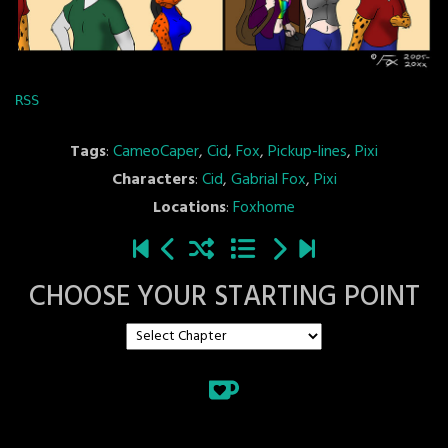
RSS
Tags
:
CameoCaper
,
Cid
,
Fox
,
Pickup-lines
,
Pixi
Characters
:
Cid
,
Gabrial Fox
,
Pixi
Locations
:
Foxhome
CHOOSE YOUR STARTING POINT