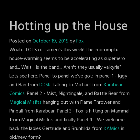
Hotting up the House
Posted on
October 19, 2015
by
Fox
Woah... LOTS of cameo's this week! The impromptu
house-warming seems to be accelerating as superhero
and... Wait... Is the band... Aren't they usually valkyrie?
Lets see here. Panel to panel we've got: In panel 1 - Iggy
and Ban from
DDSR
. talking to Michael from
Karabear
Comics
. Panel 2 - Mist, Nightingale, and Battle Bear from
Magical Misfits
hanging out with Flame Thrower and
Pinball from Karabear. Panel 3 - Fox is hitting on Mammal
from Magical Misfits and finally Panel 4 - We welcome
back the ladies Gertrude and Brunhilda from
KAMics
in
old/new form?