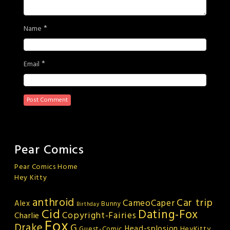
*
Name
*
Email
Pear Comics
Pear Comics Home
Hey Kitty
anthroid
Car trip
CameoCaper
Alex
Bunny
Birthday
Cid
Dating-Fox
Copyright-Fairies
Charlie
Fox
Drake
G
Head-splosion
HeyKitty
Guest-Comic