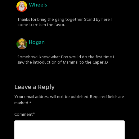
Wheels
Thanks for bring the gang together. Stand by here I
come to return the favor.
Hogan
Somehow I knew what Fox would do the first time I
saw the introduction of Mammal to the Caper :D
Leave a Reply
Your email address will not be published.
Required fields are
marked
*
*
Comment